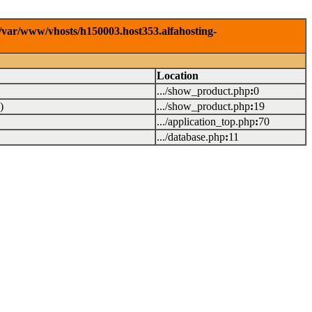
/var/www/vhosts/h150003.host353.alfahosting-
Location
.../show_product.php
:
0
)
.../show_product.php
:
19
.../application_top.php
:
70
.../database.php
:
11