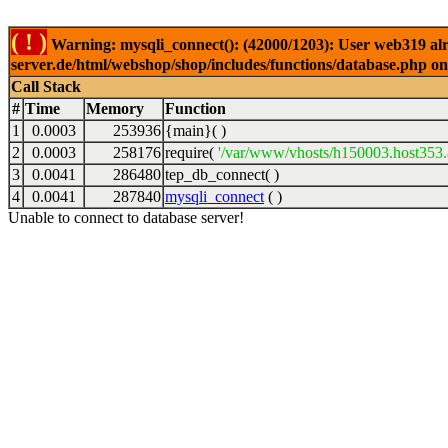
( ! )
Warning: mysqli_connect(): (42000/1203): User web319 alr
server.de/html/webshop/shop/includes/functions/database.php on
Call Stack
#
Time
Memory
Function
1
0.0003
253936
{main}( )
2
0.0003
258176
require(
'/var/www/vhosts/h150003.host353.a
3
0.0041
286480
tep_db_connect( )
4
0.0041
287840
mysqli_connect
( )
Unable to connect to database server!