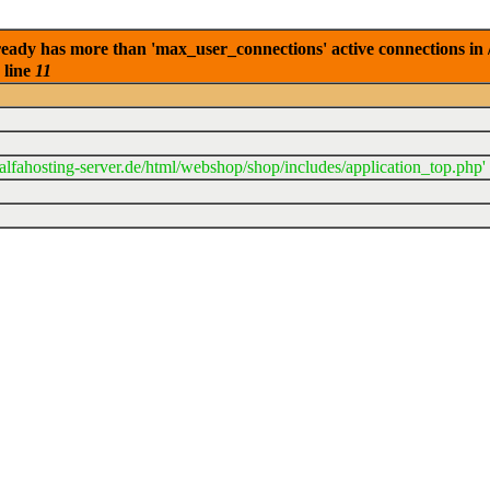
eady has more than 'max_user_connections' active connections in 
 line
11
lfahosting-server.de/html/webshop/shop/includes/application_top.php'