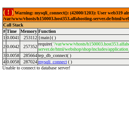
( ! )
Warning: mysqli_connect(): (42000/1203): User web319 alr
/var/www/vhosts/h150003.host353.alfahosting-server.de/html/web
Call Stack
#
Time
Memory
Function
1
0.0041
253112
{main}( )
require(
'/var/www/vhosts/h150003.host353.alfah
2
0.0042
257352
server.de/html/webshop/shop/includes/application
3
0.0058
285664
tep_db_connect( )
4
0.0058
287024
mysqli_connect
( )
Unable to connect to database server!