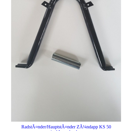
RadstÃ¤nder/HauptstÃ¤nder ZÃ¼ndapp KS 50