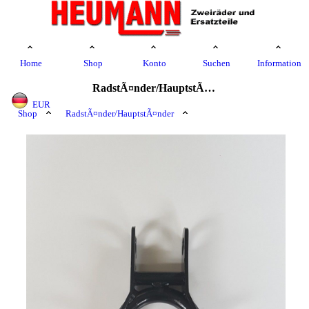
Home
Shop
Konto
Suchen
Information
RadstÃ¤nder/HauptstÃ¤nder
EUR
Shop
RadstÃ¤nder/HauptstÃ¤nder