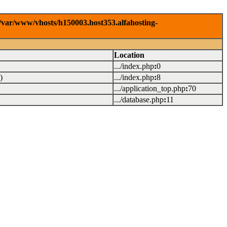
/var/www/vhosts/h150003.host353.alfahosting-
Location
.../index.php
:
0
)
.../index.php
:
8
.../application_top.php
:
70
.../database.php
:
11