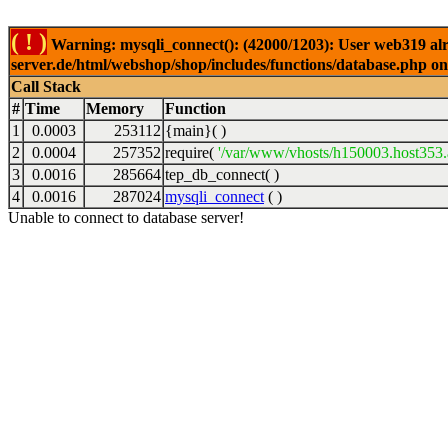
( ! )
Warning: mysqli_connect(): (42000/1203): User web319 alr
server.de/html/webshop/shop/includes/functions/database.php on
Call Stack
#
Time
Memory
Function
1
0.0003
253112
{main}( )
2
0.0004
257352
require(
'/var/www/vhosts/h150003.host353.a
3
0.0016
285664
tep_db_connect( )
4
0.0016
287024
mysqli_connect
( )
Unable to connect to database server!