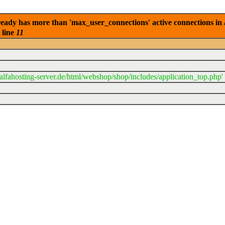
eady has more than 'max_user_connections' active connections in 
 line
11
lfahosting-server.de/html/webshop/shop/includes/application_top.php'