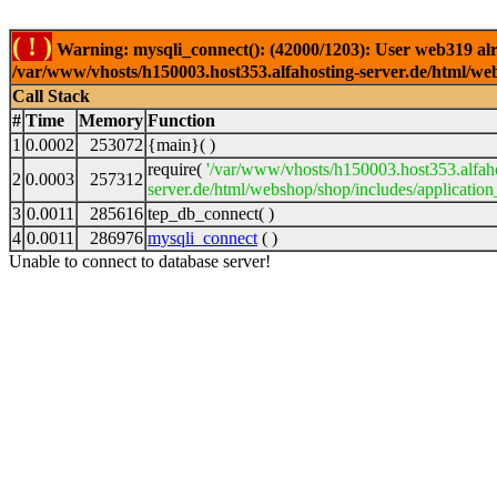
( ! )
Warning: mysqli_connect(): (42000/1203): User web319 alr
/var/www/vhosts/h150003.host353.alfahosting-server.de/html/web
Call Stack
#
Time
Memory
Function
1
0.0002
253072
{main}( )
require(
'/var/www/vhosts/h150003.host353.alfah
2
0.0003
257312
server.de/html/webshop/shop/includes/application
3
0.0011
285616
tep_db_connect( )
4
0.0011
286976
mysqli_connect
( )
Unable to connect to database server!