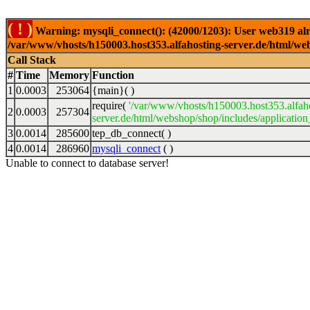
( ! )
Warning: mysqli_connect(): (42000/1203): User web319 alr
/var/www/vhosts/h150003.host353.alfahosting-server.de/html/web
Call Stack
#
Time
Memory
Function
1
0.0003
253064
{main}( )
require(
'/var/www/vhosts/h150003.host353.alfah
2
0.0003
257304
server.de/html/webshop/shop/includes/application
3
0.0014
285600
tep_db_connect( )
4
0.0014
286960
mysqli_connect
( )
Unable to connect to database server!