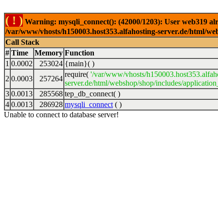
( ! )
Warning: mysqli_connect(): (42000/1203): User web319 alr
/var/www/vhosts/h150003.host353.alfahosting-server.de/html/web
Call Stack
#
Time
Memory
Function
1
0.0002
253024
{main}( )
require(
'/var/www/vhosts/h150003.host353.alfah
2
0.0003
257264
server.de/html/webshop/shop/includes/application
3
0.0013
285568
tep_db_connect( )
4
0.0013
286928
mysqli_connect
( )
Unable to connect to database server!